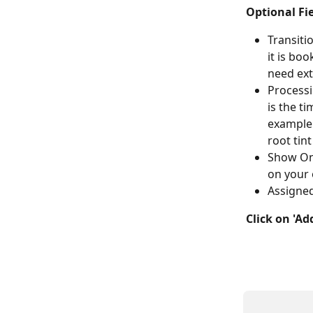
Optional Fie
Transiti
it is boo
need ext
Processi
is the t
example:
root tint
Show Onl
on your 
Assigned
Click on 'Ad