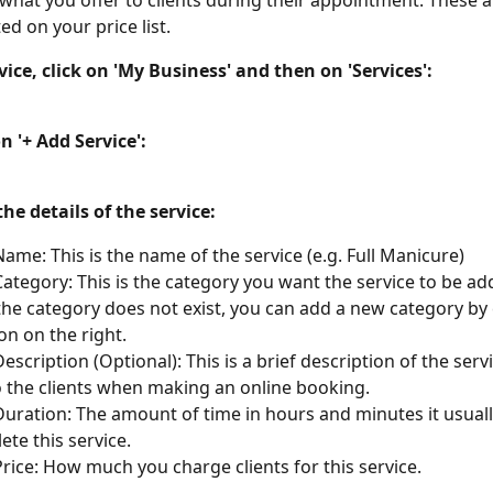
 what you offer to clients during their appointment. These a
ted on your price list.
vice, click on 'My Business' and then on 'Services':
on '+ Add Service':
 the details of the service:
Name: This is the name of the service (e.g. Full Manicure)
Category: This is the category you want the service to be add
f the category does not exist, you can add a new category by 
con on the right.
escription (Optional): This is a brief description of the servic
to the clients when making an online booking.
Duration: The amount of time in hours and minutes it usuall
ete this service.
Price: How much you charge clients for this service.