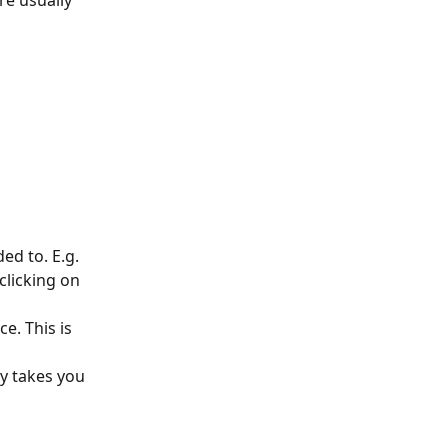
re usually 
ed to. E.g. 
clicking on 
e. This is 
y takes you 