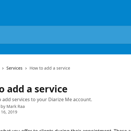
Services
How to add a service
o add a service
 add services to your Diarize Me account.
 by
Mark Raa
 16, 2019