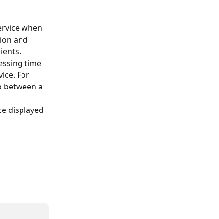
ervice when 
tion and 
ients.
essing time 
ice. For 
p between a 
e displayed 