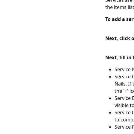
Services are
the items lis
To add a ser
Next, click 
Next, fill in
Service 
Service 
Nails. I
the '+' i
Service D
visible 
Service 
to compl
Service 