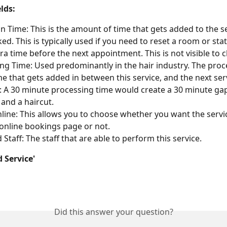
lds:
on Time: This is the amount of time that gets added to the s
ked. This is typically used if you need to reset a room or sta
ra time before the next appointment. This is not visible to cl
ng Time: Used predominantly in the hair industry. The proc
ime that gets added in between this service, and the next serv
 A 30 minute processing time would create a 30 minute ga
 and a haircut.
ine: This allows you to choose whether you want the servic
online bookings page or not.
 Staff: The staff that are able to perform this service.
d Service'
Did this answer your question?