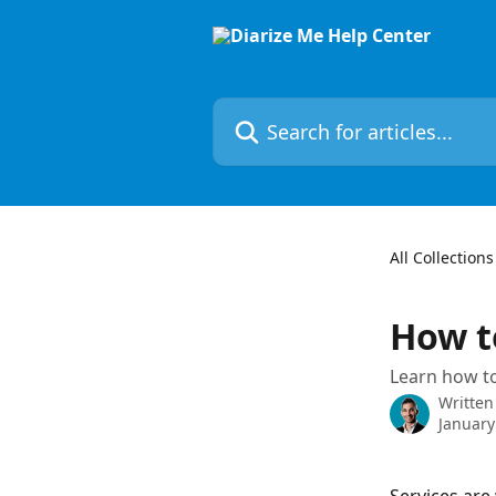
Skip to main content
Search for articles...
All Collections
How t
Learn how to
Written
January