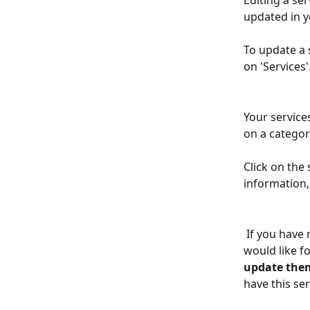
Editing a ser
updated in y
To update a 
on 'Services'
Your service
on a category
Click on the
information, 
 If you have made a change to the price of the service, you will be asked if you 
would like fo
update the
have this se