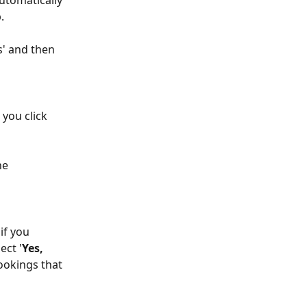
utomatically 
.
s' and then 
you click 
he 
ect '
Yes, 
ookings that 