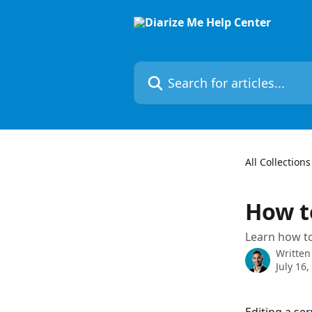
Skip to main content
Search for articles...
All Collections
How to
Learn how to
Written
July 16,