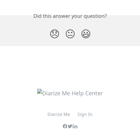
Did this answer your question?
😞
😐
😃
Diarize Me
Sign In