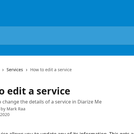
Services
How to edit a service
 edit a service
 change the details of a service in Diarize Me
 by
Mark Raa
 2020