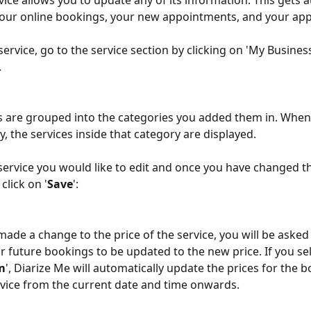
vice allows you to update any of its information. This gets a
our online bookings, your new appointments, and your app
service, go to the service section by clicking on 'My Busines
.
s are grouped into the categories you added them in. When 
, the services inside that category are displayed.
 service you would like to edit and once you have changed t
click on '
Save
':
r future bookings to be updated to the new price. If you sel
m
', Diarize Me will automatically update the prices for the b
rvice from the current date and time onwards.