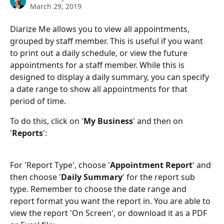
March 29, 2019
Diarize Me allows you to view all appointments, 
grouped by staff member. This is useful if you want 
to print out a daily schedule, or view the future 
appointments for a staff member. While this is 
designed to display a daily summary, you can specify 
a date range to show all appointments for that 
period of time.
To do this, click on '
My Business
' and then on 
'
Reports
':
For 'Report Type', choose '
Appointment Report
' and 
then choose '
Daily Summary
' for the report sub 
type. Remember to choose the date range and 
report format you want the report in. You are able to 
view the report 'On Screen', or download it as a PDF 