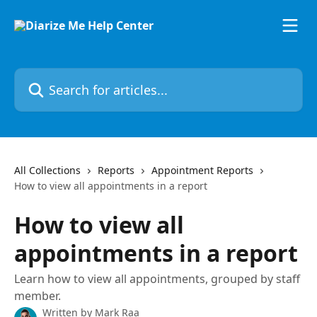
Skip to main content
Search for articles...
All Collections
Reports
Appointment Reports
How to view all appointments in a report
How to view all
appointments in a report
Learn how to view all appointments, grouped by staff
member.
Written by
Mark Raa