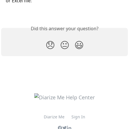
or Excel file:
Did this answer your question?
😞
😐
😃
Diarize Me
Sign In