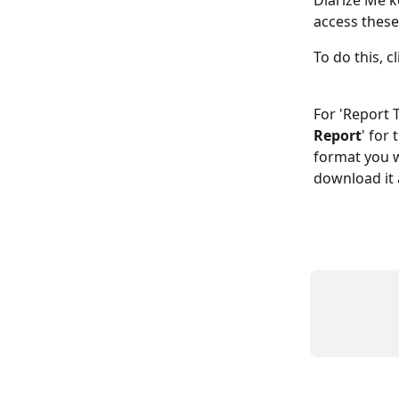
Diarize Me k
access these
To do this, cl
For 'Report 
Report
' for
format you w
download it a