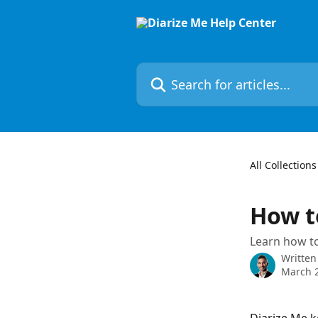
Skip to main content
Search for articles...
All Collections
How t
Learn how to
Written
March 2