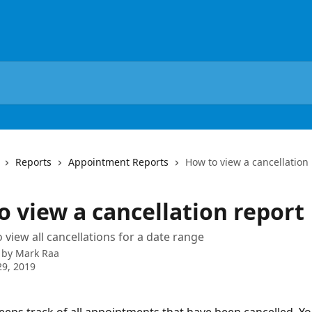
Reports
Appointment Reports
How to view a cancellation
o view a cancellation report
 view all cancellations for a date range
 by
Mark Raa
9, 2019