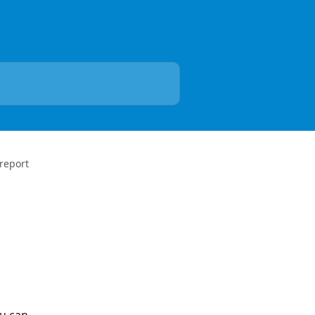
 report