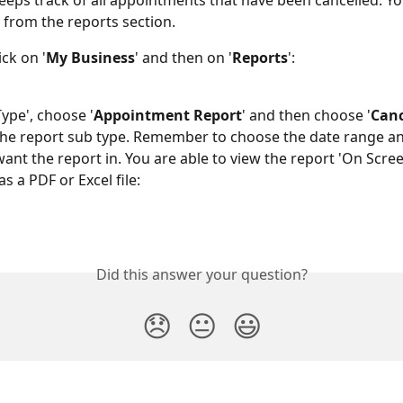
eeps track of all appointments that have been cancelled. Yo
 from the reports section.
ick on '
My Business
' and then on '
Reports
':
Type', choose '
Appointment Report
' and then choose '
Canc
 the report sub type. Remember to choose the date range an
ant the report in. You are able to view the report 'On Screen
s a PDF or Excel file:
Did this answer your question?
😞
😐
😃