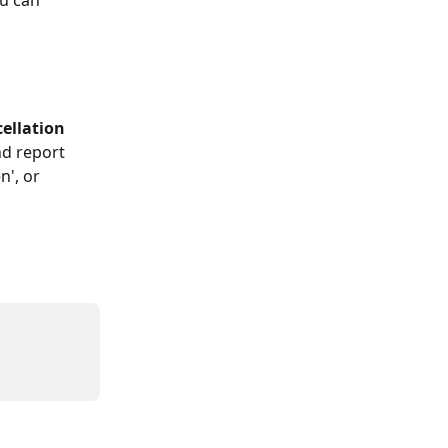
u can 
ellation 
d report 
', or 