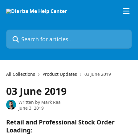
Skip to main content
Search for articles...
All Collections
Product Updates
03 June 2019
03 June 2019
Written by
Mark Raa
June 3, 2019
Retail and Professional Stock Order 
Loading: