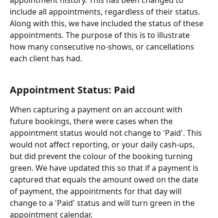
appointment history. This has been changed to 
include all appointments, regardless of their status. 
Along with this, we have included the status of these 
appointments. The purpose of this is to illustrate 
how many consecutive no-shows, or cancellations 
each client has had.
Appointment Status: Paid
When capturing a payment on an account with 
future bookings, there were cases when the 
appointment status would not change to 'Paid'. This 
would not affect reporting, or your daily cash-ups, 
but did prevent the colour of the booking turning 
green. We have updated this so that if a payment is 
captured that equals the amount owed on the date 
of payment, the appointments for that day will 
change to a 'Paid' status and will turn green in the 
appointment calendar.