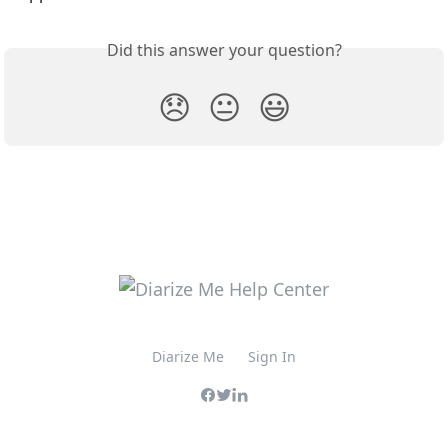
Did this answer your question?
😞
😐
😃
Diarize Me
Sign In