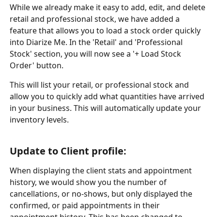
While we already make it easy to add, edit, and delete 
retail and professional stock, we have added a 
feature that allows you to load a stock order quickly 
into Diarize Me. In the 'Retail' and 'Professional 
Stock' section, you will now see a '+ Load Stock 
Order' button.
This will list your retail, or professional stock and 
allow you to quickly add what quantities have arrived 
in your business. This will automatically update your 
inventory levels.
Update to Client profile:
When displaying the client stats and appointment 
history, we would show you the number of 
cancellations, or no-shows, but only displayed the 
confirmed, or paid appointments in their 