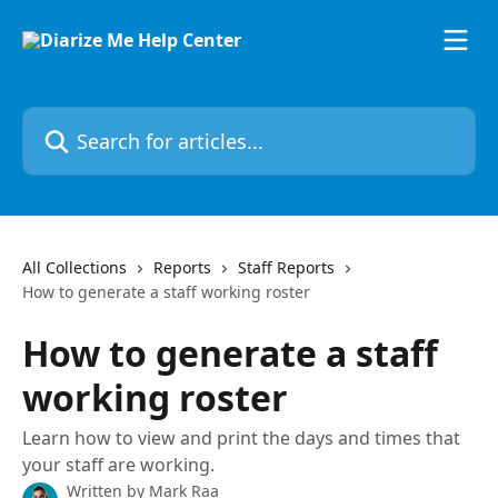
Skip to main content
Search for articles...
All Collections
Reports
Staff Reports
How to generate a staff working roster
How to generate a staff
working roster
Learn how to view and print the days and times that
your staff are working.
Written by
Mark Raa