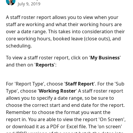
July 9, 2019
A staff roster report allows you to view when your 
staff are working and what their working hours are 
over a date range. This takes into consideration their 
core working hours, booked leave (close outs), and 
scheduling.
To view a staff roster report, click on '
My Business
' 
and then on '
Reports
':
For 'Report Type', choose '
Staff Report
'. For the 'Sub 
Type', choose '
Working Roster
' A staff roster report 
allows you to specify a date range, so be sure to 
choose the correct start and end date for the report. 
Remember to choose the format you want the 
report in. You are able to view the report 'On Screen', 
or download it as a PDF or Excel file. The 'on screen' 