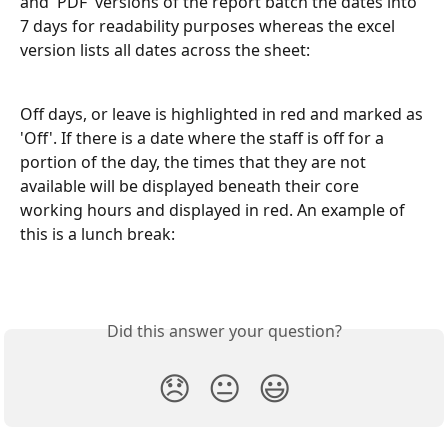
and 'PDF' versions of the report batch the dates into 
7 days for readability purposes whereas the excel 
version lists all dates across the sheet:
Off days, or leave is highlighted in red and marked as 
'Off'. If there is a date where the staff is off for a 
portion of the day, the times that they are not 
available will be displayed beneath their core 
working hours and displayed in red. An example of 
this is a lunch break:
Did this answer your question?
😞
😐
😃