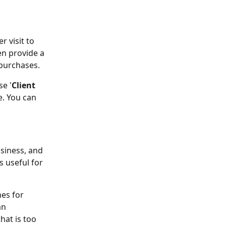
 visit to 
en provide a 
 purchases.
se '
Client 
e. You can 
usiness, and 
 useful for 
hes for 
n 
at is too 