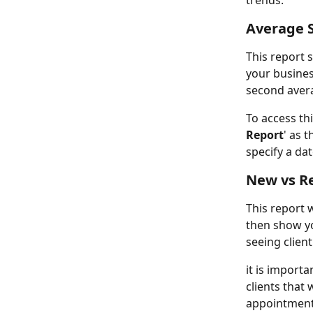
trends.
Average 
This report 
your busines
second avera
To access thi
Report
' as 
specify a da
New vs R
This report w
then show yo
seeing client
it is importa
clients that
appointment 