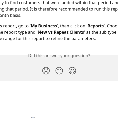
likely to find customers that were added within that period a
g that period. It is therefore recommended to run this rep
nth basis.
s report, go to '
My Business
', then click on '
Reports
'. Choo
the report type and '
New vs Repeat Clients
' as the sub type
te range for this report to refine the parameters.
Did this answer your question?
😞
😐
😃