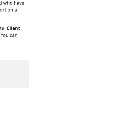
nd who have 
ort on a 
se '
Client 
. You can 