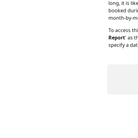
long, it is 
booked durin
month-by-mo
To access thi
Report
' as 
specify a da