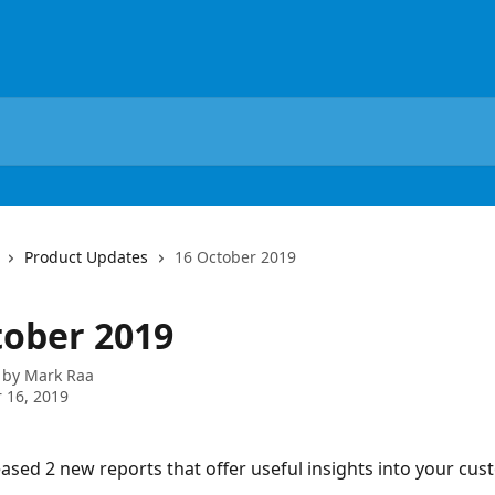
Product Updates
16 October 2019
tober 2019
 by
Mark Raa
 16, 2019
ased 2 new reports that offer useful insights into your cus