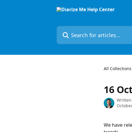
Skip to main content
Search for articles...
All Collections
16 Oc
Written
October
We have rele