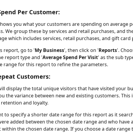
Spend Per Customer:
shows you what your customers are spending on average per
s. We group these by services and retail purchases, and th
ge which includes services, retail purchases, and gift card
s report, go to '
My Business
', then click on '
Reports
'. Choo
the report type and '
Average Spend Per Visit
' as the sub typ
te range for this report to refine the parameters.
epeat Customers:
ill display the total unique visitors that have visited your b
u the variance between new and existing customers. This is
 retention and loyalty.
nt to specify a shorter date range for this report as it searc
 were added between the chosen date range and who have a
within the chosen date range. If you choose a date range th