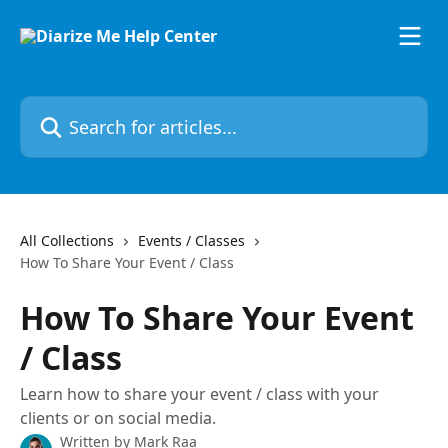
Skip to main content
Search for articles...
All Collections
Events / Classes
How To Share Your Event / Class
How To Share Your Event
/ Class
Learn how to share your event / class with your
clients or on social media.
Written by
Mark Raa