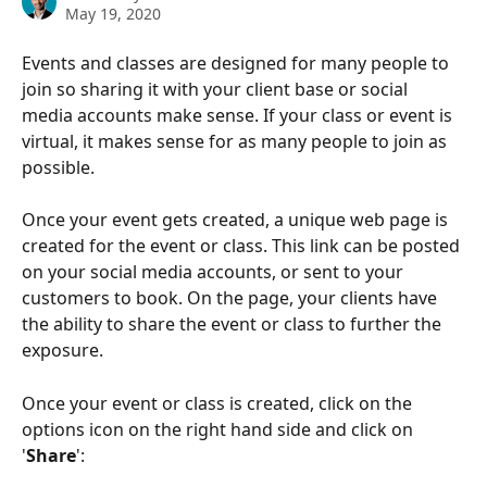
May 19, 2020
Events and classes are designed for many people to 
join so sharing it with your client base or social 
media accounts make sense. If your class or event is 
virtual, it makes sense for as many people to join as 
possible.
Once your event gets created, a unique web page is 
created for the event or class. This link can be posted 
on your social media accounts, or sent to your 
customers to book. On the page, your clients have 
the ability to share the event or class to further the 
exposure.
Once your event or class is created, click on the 
options icon on the right hand side and click on 
'
Share
':