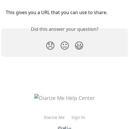
This gives you a URL that you can use to share.
Did this answer your question?
😞
😐
😃
Diarize Me
Sign In