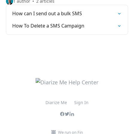
1 author
2 articles
How can I send out a bulk SMS
How To Delete a SMS Campaign
Diarize Me
Sign In
We run on Fin