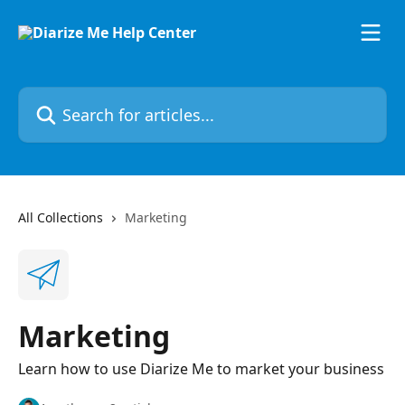
Skip to main content
Search for articles...
All Collections
Marketing
Marketing
Learn how to use Diarize Me to market your business