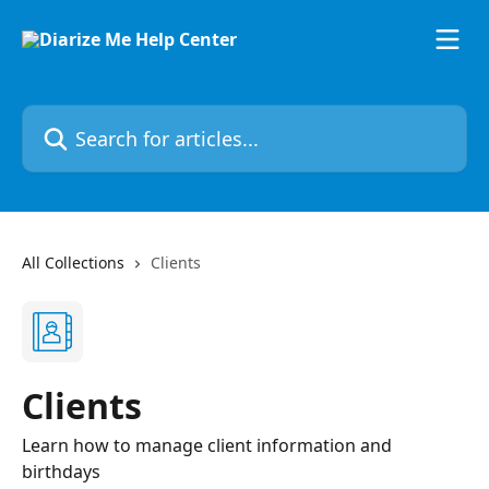
Skip to main content
Search for articles...
All Collections
Clients
Clients
Learn how to manage client information and
birthdays