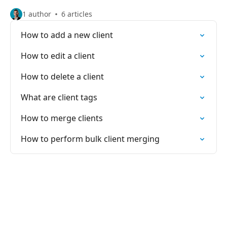
1 author
6 articles
How to add a new client
How to edit a client
How to delete a client
What are client tags
How to merge clients
How to perform bulk client merging